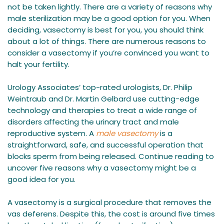
not be taken lightly. There are a variety of reasons why
male sterilization may be a good option for you. When
deciding, vasectomy is best for you, you should think
about a lot of things. There are numerous reasons to
consider a vasectomy if you’re convinced you want to
halt your fertility.
Urology Associates’ top-rated urologists, Dr. Philip
Weintraub and Dr. Martin Gelbard use cutting-edge
technology and therapies to treat a wide range of
disorders affecting the urinary tract and male
reproductive system. A
male vasectomy
is a
straightforward, safe, and successful operation that
blocks sperm from being released. Continue reading to
uncover five reasons why a vasectomy might be a
good idea for you.
A vasectomy is a surgical procedure that removes the
vas deferens. Despite this, the cost is around five times