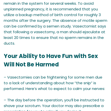
remain in the system for several weeks. To avoid
unplanned pregnancy, it is recommended that you
utilize a backup method of birth control for roughly 3
months after the surgery. The absence of motile sperm
can be confirmed by a semen study. Vasectomist says
that following a vasectomy, a man should ejaculate at
least 20 times to ensure that no sperm remains in the
ducts.
Your Ability to Have Fun with Sex
Will Not Be Harmed
– Vasectomies can be frightening for some men due
to a lack of understanding about how “the snip” is
performed. Here’s what to expect to calm your nerves:
– The day before the operation, you’ll be instructed to
shave your scrotum. Your doctor may also prescribe a