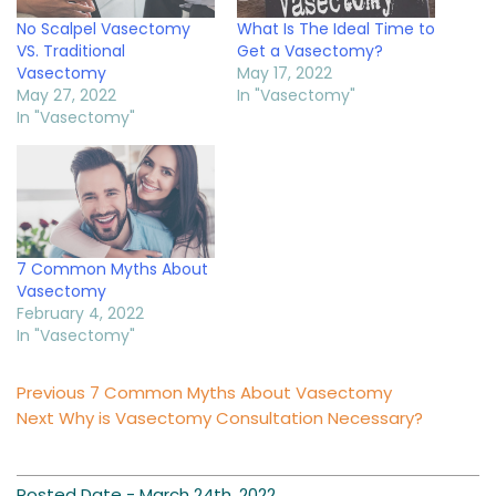
No Scalpel Vasectomy
What Is The Ideal Time to
VS. Traditional
Get a Vasectomy?
Vasectomy
May 17, 2022
May 27, 2022
In "Vasectomy"
In "Vasectomy"
7 Common Myths About
Vasectomy
February 4, 2022
In "Vasectomy"
Post
Previous
Previous
7 Common Myths About Vasectomy
Next
post:
Next
Why is Vasectomy Consultation Necessary?
navigation
post:
Posted Date -
March 24th, 2022