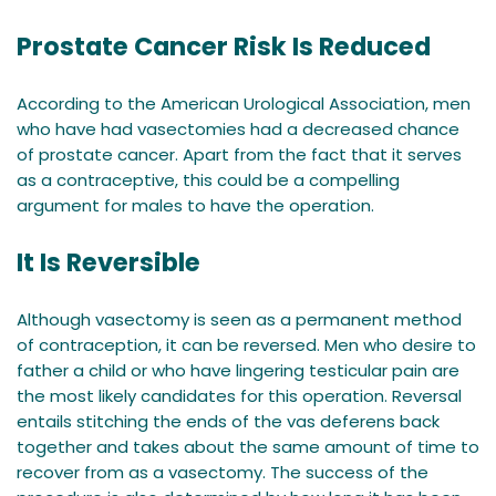
Prostate Cancer Risk Is Reduced
According to the American Urological Association, men
who have had vasectomies had a decreased chance
of prostate cancer. Apart from the fact that it serves
as a contraceptive, this could be a compelling
argument for males to have the operation.
It Is Reversible
Although vasectomy is seen as a permanent method
of contraception, it can be reversed. Men who desire to
father a child or who have lingering testicular pain are
the most likely candidates for this operation. Reversal
entails stitching the ends of the vas deferens back
together and takes about the same amount of time to
recover from as a vasectomy. The success of the