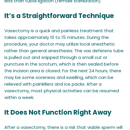
less than tubal ligation (female sterilization).
It’s a Straightforward Technique
Vasectomy is a quick and painless treatment that
takes approximately 10 to 15 minutes. During the
procedure, your doctor may utilize local anesthetic
rather than general anesthesia. The vas deferens tube
is pulled out and snipped through a small cut or
puncture in the scrotum, which is then sealed before
the incision area is closed. For the next 24 hours, there
may be some soreness and swelling, which can be
relieved with painkillers and ice packs. After a
vasectomy, most physical activities can be resumed
within a week.
It Does Not Function Right Away
After a vasectomy, there is a risk that viable sperm will