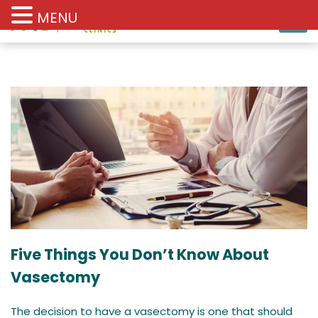
MENU
Five Things You Don’t Know About
Vasectomy
The decision to have a vasectomy is one that should