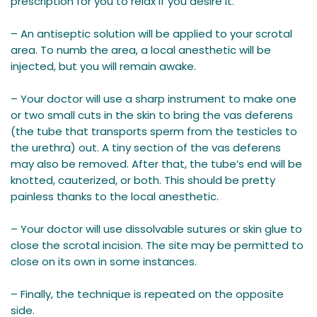
prescription for you to relax if you desire it.
– An antiseptic solution will be applied to your scrotal
area. To numb the area, a local anesthetic will be
injected, but you will remain awake.
– Your doctor will use a sharp instrument to make one
or two small cuts in the skin to bring the vas deferens
(the tube that transports sperm from the testicles to
the urethra) out. A tiny section of the vas deferens
may also be removed. After that, the tube’s end will be
knotted, cauterized, or both. This should be pretty
painless thanks to the local anesthetic.
– Your doctor will use dissolvable sutures or skin glue to
close the scrotal incision. The site may be permitted to
close on its own in some instances.
– Finally, the technique is repeated on the opposite
side.