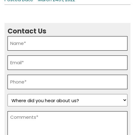
Contact Us
Name
*
Email
*
Phone
*
Where
did
you
Comments
hear
*
about