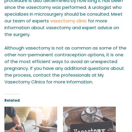
procedure is also determined by how long it has been
since the vasectomy was performed. A urologist who
specializes in microsurgery should be consulted. Meet
our team of experts
vasectomy clinic
for more
information about vasectomy and expert advice on
the surgery.
Although vasectomy is not as common as some of the
other non-permanent contraception options, it is one
of the most efficient ways to avoid an unexpected
pregnancy. If you have any additional questions about
the process, contact the professionals at My
Vasectomy Clinics for more information.
Related