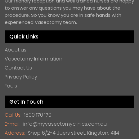
Our friendly reception and well trained nurses are happy
to answer any questions you may have about the
procedure. So you know you are in safe hands with
experienced Vasectomy team.
Quick Links
About us
Vasectomy Information
Contact Us
Privacy Policy
Faq's
Get In Touch
Call Us:
1800 170 170
E-mail:
info@myvasectomyclinics.com.au
Address:
Shop 6/2-4 Juers street, Kingston, 4114